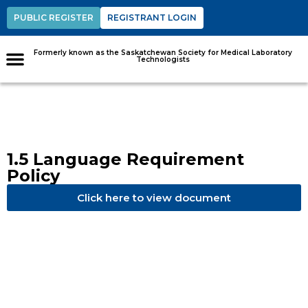
PUBLIC REGISTER
REGISTRANT LOGIN
Formerly known as the Saskatchewan Society for Medical Laboratory
Technologists
1.5 Language Requirement
Policy
Click here to view document