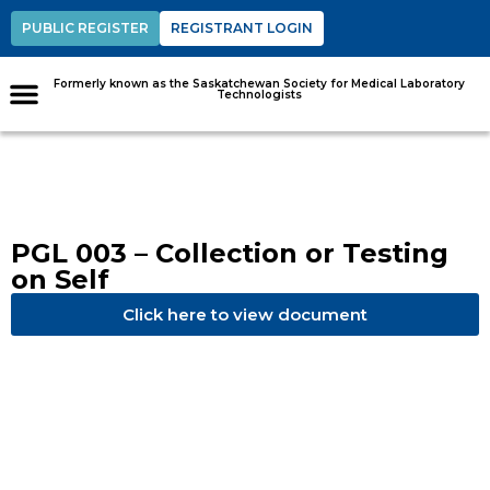
PUBLIC REGISTER
REGISTRANT LOGIN
Formerly known as the Saskatchewan Society for Medical Laboratory
Technologists
PGL 003 – Collection or Testing
on Self
Click here to view document