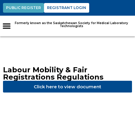
PUBLIC REGISTER
REGISTRANT LOGIN
Formerly known as the Saskatchewan Society for Medical Laboratory
Technologists
Labour Mobility & Fair
Registrations Regulations
Click here to view document