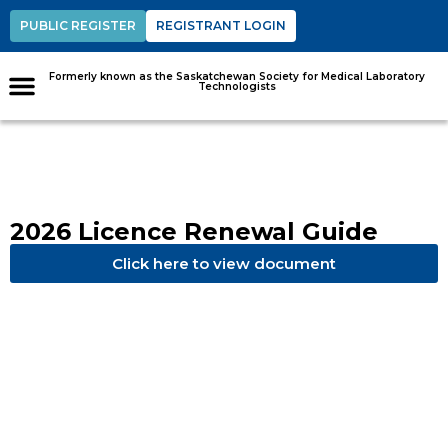
PUBLIC REGISTER
REGISTRANT LOGIN
Formerly known as the Saskatchewan Society for Medical Laboratory
Technologists
2026 Licence Renewal Guide
Click here to view document