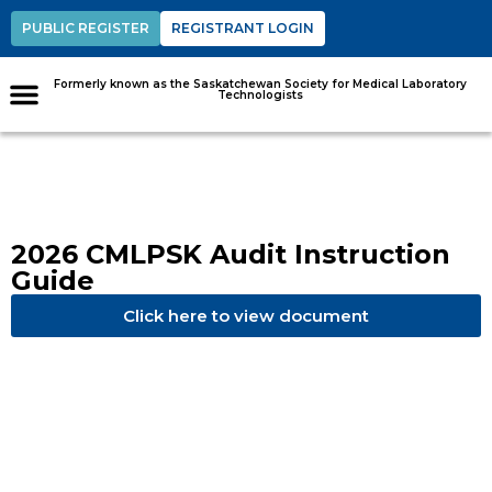
PUBLIC REGISTER
REGISTRANT LOGIN
Formerly known as the Saskatchewan Society for Medical Laboratory
Technologists
2026 CMLPSK Audit Instruction
Guide
Click here to view document