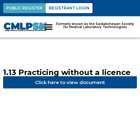
PUBLIC REGISTER
REGISTRANT LOGIN
Formerly known as the Saskatchewan Society
for Medical Laboratory Technologists
1.13 Practicing without a licence
Click here to view document